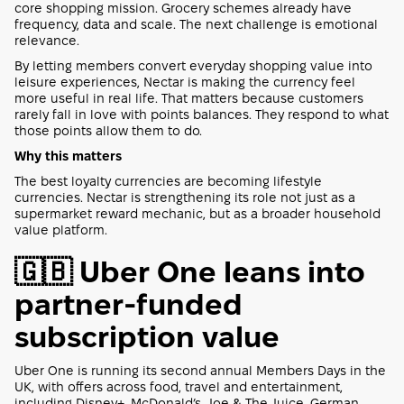
core shopping mission. Grocery schemes already have
frequency, data and scale. The next challenge is emotional
relevance.
By letting members convert everyday shopping value into
leisure experiences, Nectar is making the currency feel
more useful in real life. That matters because customers
rarely fall in love with points balances. They respond to what
those points allow them to do.
Why this matters
The best loyalty currencies are becoming lifestyle
currencies. Nectar is strengthening its role not just as a
supermarket reward mechanic, but as a broader household
value platform.
🇬🇧 Uber One leans into
partner-funded
subscription value
Uber One is running its second annual Members Days in the
UK, with offers across food, travel and entertainment,
including Disney+, McDonald’s, Joe & The Juice, German