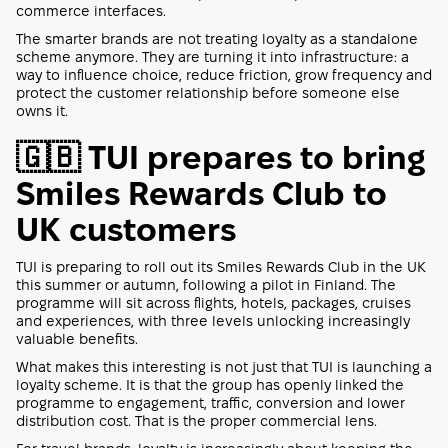
commerce interfaces.
The smarter brands are not treating loyalty as a standalone
scheme anymore. They are turning it into infrastructure: a
way to influence choice, reduce friction, grow frequency and
protect the customer relationship before someone else
owns it.
🇬🇧 TUI prepares to bring
Smiles Rewards Club to
UK customers
TUI is preparing to roll out its Smiles Rewards Club in the UK
this summer or autumn, following a pilot in Finland. The
programme will sit across flights, hotels, packages, cruises
and experiences, with three levels unlocking increasingly
valuable benefits.
What makes this interesting is not just that TUI is launching a
loyalty scheme. It is that the group has openly linked the
programme to engagement, traffic, conversion and lower
distribution cost. That is the proper commercial lens.