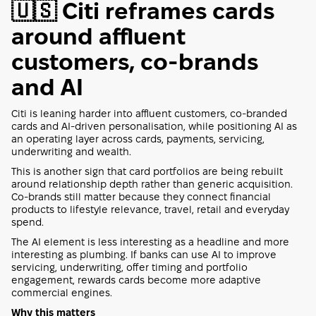
🇺🇸 Citi reframes cards
around affluent
customers, co-brands
and AI
Citi is leaning harder into affluent customers, co-branded
cards and AI-driven personalisation, while positioning AI as
an operating layer across cards, payments, servicing,
underwriting and wealth.
This is another sign that card portfolios are being rebuilt
around relationship depth rather than generic acquisition.
Co-brands still matter because they connect financial
products to lifestyle relevance, travel, retail and everyday
spend.
The AI element is less interesting as a headline and more
interesting as plumbing. If banks can use AI to improve
servicing, underwriting, offer timing and portfolio
engagement, rewards cards become more adaptive
commercial engines.
Why this matters