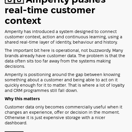
real-time customer
context
Amperity has introduced a system designed to connect
customer context, action and continuous learning, using a
shared real-time layer of identity, behaviour and history.
The important bit here is operational, not buzzwordy. Many
brands already have customer data. The problem is that the
data often sits too far away from the systems making
decisions.
Amperity is positioning around the gap between knowing
something about a customer and being able to act on it
quickly enough for it to matter. That is where a lot of loyalty
and CRM programmes still fall down.
Why this matters
Customer data only becomes commercially useful when it
changes an experience, offer or decision in the moment.
Otherwise it is just expensive storage with a nicer
dashboard.