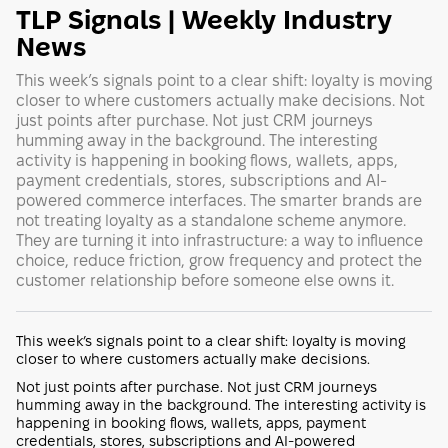
TLP Signals | Weekly Industry
News
This week’s signals point to a clear shift: loyalty is moving
closer to where customers actually make decisions. Not
just points after purchase. Not just CRM journeys
humming away in the background. The interesting
activity is happening in booking flows, wallets, apps,
payment credentials, stores, subscriptions and AI-
powered commerce interfaces. The smarter brands are
not treating loyalty as a standalone scheme anymore.
They are turning it into infrastructure: a way to influence
choice, reduce friction, grow frequency and protect the
customer relationship before someone else owns it.
This week’s signals point to a clear shift: loyalty is moving
closer to where customers actually make decisions.
Not just points after purchase. Not just CRM journeys
humming away in the background. The interesting activity is
happening in booking flows, wallets, apps, payment
credentials, stores, subscriptions and AI-powered