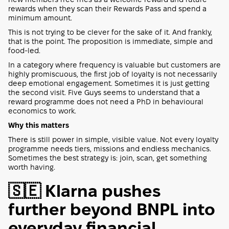
rewards when they scan their Rewards Pass and spend a
minimum amount.
This is not trying to be clever for the sake of it. And frankly,
that is the point. The proposition is immediate, simple and
food-led.
In a category where frequency is valuable but customers are
highly promiscuous, the first job of loyalty is not necessarily
deep emotional engagement. Sometimes it is just getting
the second visit. Five Guys seems to understand that a
reward programme does not need a PhD in behavioural
economics to work.
Why this matters
There is still power in simple, visible value. Not every loyalty
programme needs tiers, missions and endless mechanics.
Sometimes the best strategy is: join, scan, get something
worth having.
🇸🇪 Klarna pushes
further beyond BNPL into
everyday financial