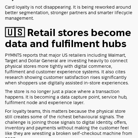
Card loyalty is not disappearing. It is being reworked around
better segmentation, stronger partners and smarter lifecycle
management.
🇺🇸 Retail stores become
data and fulfilment hubs
PYMNTS reports that major US retailers including Walmart,
Target and Dollar General are investing heavily to connect
physical stores more tightly with digital commerce,
fulfilment and customer experience systems. It also cites
research showing customer satisfaction rises significantly
when shoppers use digitally assisted in-store experiences.
The store is no longer just a place where a transaction
happens. It is becoming a data capture point, service hub,
fulfilment node and experience layer.
For loyalty teams, this matters because the physical store
still creates some of the richest behavioural signals. The
challenge is joining those signals to digital identity, offers,
inventory and payments without making the customer feel
like they are wrestling a broken self-checkout machine from