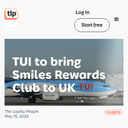
Log In
Start free
The Loyalty People
Insights
May 15, 2026