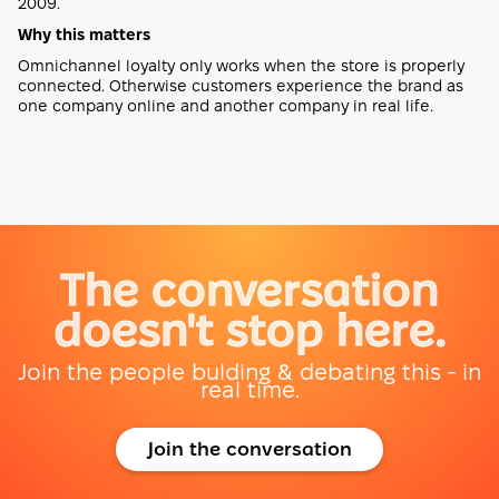
2009.
Why this matters
Omnichannel loyalty only works when the store is properly
connected. Otherwise customers experience the brand as
one company online and another company in real life.
The conversation
doesn't stop here.
Join the people bulding & debating this - in
real time.
Join the conversation