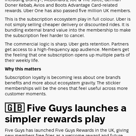
Doner Kebab, Avios and Boots Advantage Card-related
rewards. Uber One has also passed five million UK members.
This is the subscription ecosystem play in full colour. Uber is
not simply selling cheaper delivery or discounted rides. It is
bundling external brand value into the membership to make
the subscription feel harder to cancel.
The commercial logic is sharp. Uber gets retention. Partners
get access to a high-frequency app audience. Members get
the feeling that one subscription opens up multiple parts of
their weekly life.
Why this matters
Subscription loyalty is becoming less about one brand’s
benefits and more about ecosystem gravity. The stickier
memberships will be the ones that feel useful across more
customer moments.
🇬🇧 Five Guys launches a
simpler rewards play
Five Guys has launched Five Guys Rewards in the UK, giving
new members free fries as a welcome reward and future