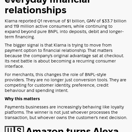
relationships
Klarna reported Q1 revenue of $1 billion, GMV of $33.7 billion
and 119 million active consumers, while continuing to
expand beyond pure BNPL into deposits, debit and longer-
term financing.
The bigger signal is that Klarna is trying to move from
payment option to financial relationship. That matters
because the company’s original advantage sat at checkout.
Its next battle is about becoming a recurring consumer
interface.
For merchants, this changes the role of BNPL-style
providers. They are no longer just conversion tools. They are
competing for customer identity, preference, credit
behaviour and spending intent.
Why this matters
Payments businesses are increasingly behaving like loyalty
platforms. The winner is not just whoever processes the
transaction, but whoever owns the customer’s next decision.
🇺🇸 Amazon turns Alexa