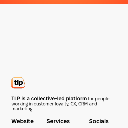
TLP is a collective-led platform
for people
working in customer loyalty, CX, CRM and
marketing.
Website
Services
Socials