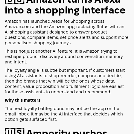
into a shopping interface
Amazon has launched Alexa for Shopping across
Amazon.com and the Amazon app, replacing Rufus with an
AI shopping assistant designed to answer product
questions, compare items, set price alerts and support more
personalised shopping journeys.
This is not just another AI feature. It is Amazon trying to
reshape product discovery around conversation, memory
and intent.
The loyalty angle is subtle but important. If customers start
using AI assistants to shop, reorder, compare and decide,
then the brands that win will be the ones whose data,
content, value proposition and fulfilment logic are easiest
for those assistants to understand and recommend.
Why this matters
The next loyalty battleground may not be the app or the
email inbox. It may be the AI interface that decides which
option gets surfaced first.
🇺🇸 Amperity pushes