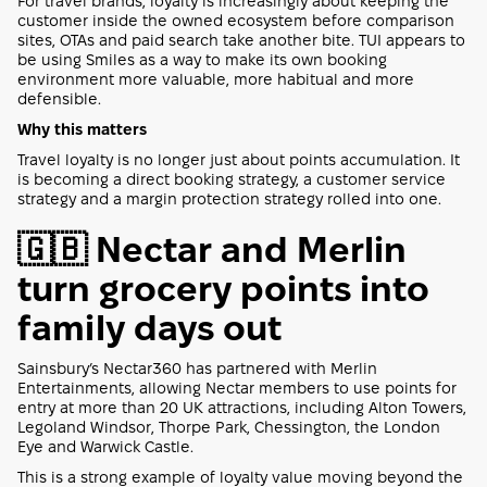
For travel brands, loyalty is increasingly about keeping the
customer inside the owned ecosystem before comparison
sites, OTAs and paid search take another bite. TUI appears to
be using Smiles as a way to make its own booking
environment more valuable, more habitual and more
defensible.
Why this matters
Travel loyalty is no longer just about points accumulation. It
is becoming a direct booking strategy, a customer service
strategy and a margin protection strategy rolled into one.
🇬🇧 Nectar and Merlin
turn grocery points into
family days out
Sainsbury’s Nectar360 has partnered with Merlin
Entertainments, allowing Nectar members to use points for
entry at more than 20 UK attractions, including Alton Towers,
Legoland Windsor, Thorpe Park, Chessington, the London
Eye and Warwick Castle.
This is a strong example of loyalty value moving beyond the